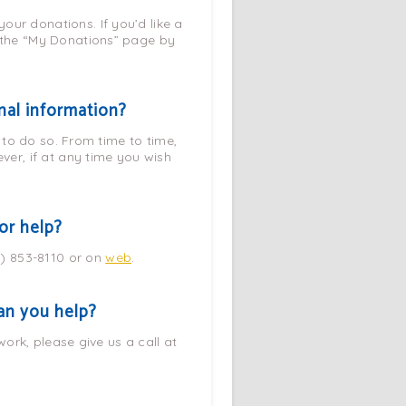
our donations. If you’d like a
t the “My Donations” page by
nal information?
d to do so. From time to time,
er, if at any time you wish
or help?
1) 853-8110 or on
web
.
Can you help?
work, please give us a call at