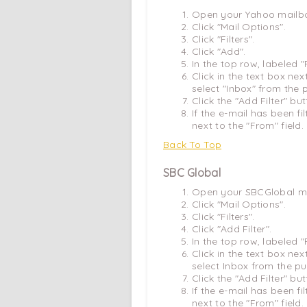
Open your Yahoo mailb
Click "Mail Options".
Click "Filters".
Click "Add".
In the top row, labeled 
Click in the text box ne
select "Inbox" from the
Click the "Add Filter" bu
If the e-mail has been fi
next to the "From" field.
Back To Top
SBC Global
Open your SBCGlobal ma
Click "Mail Options".
Click "Filters".
Click "Add Filter".
In the top row, labeled 
Click in the text box ne
select Inbox from the p
Click the "Add Filter" bu
If the e-mail has been fi
next to the "From" field.