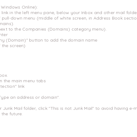
r Windows Online):
 link in the left menu pane, below your Inbox and other mail folde
es" pull-down menu (middle of white screen, in Address Book sect
ains).
(next to the Companies (Domains) category menu).
nter
any (Domain)" button to add the domain name
f the screen)
box.
 on the main menu tabs
tection" link
"Type an address or domain".
r Junk Mail folder, click "This is not Junk Mail" to avoid having 
 the future.