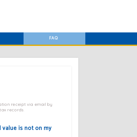
FAQ
tion receipt via email by
 tax records.
d value is not on my