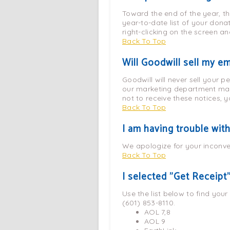
Toward the end of the year, th
year-to-date list of your dona
right-clicking on the screen an
Back To Top
Will Goodwill sell my e
Goodwill will never sell your p
our marketing department may 
not to receive these notices, y
Back To Top
I am having trouble wit
We apologize for your inconve
Back To Top
I selected "Get Receipt"
Use the list below to find your
(601) 853-8110.
AOL 7,8
AOL 9