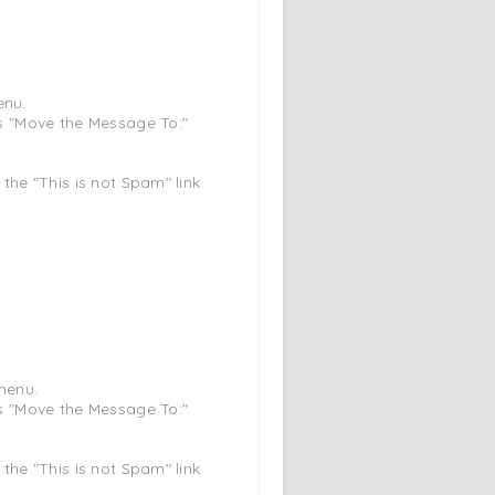
enu.
ys "Move the Message To:"
 the "This is not Spam" link
menu.
ys "Move the Message To:"
 the "This is not Spam" link