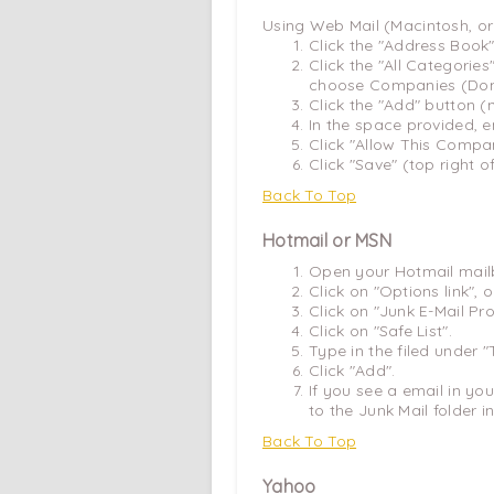
Using Web Mail (Macintosh, o
Click the "Address Book"
Click the "All Categori
choose Companies (Dom
Click the "Add" button 
In the space provided, e
Click "Allow This Comp
Click "Save" (top right o
Back To Top
Hotmail or MSN
Open your Hotmail mail
Click on "Options link",
Click on "Junk E-Mail Pro
Click on "Safe List".
Type in the filed under 
Click "Add".
If you see a email in you
to the Junk Mail folder in
Back To Top
Yahoo