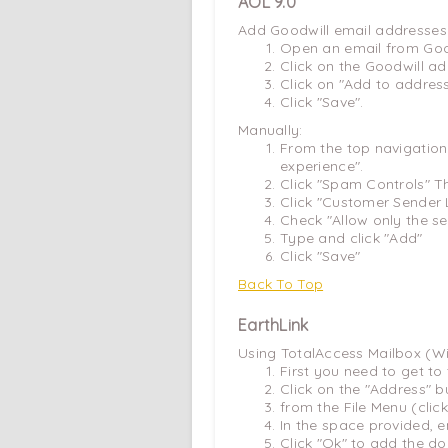
AOL 9.0
Add Goodwill email addresses 
Open an email from Goo
Click on the Goodwill ad
Click on "Add to addres
Click "Save".
Manually:
From the top navigation
experience".
Click "Spam Controls" T
Click "Customer Sender L
Check "Allow only the s
Type and click "Add"
Click "Save"
Back To Top
EarthLink
Using TotalAccess Mailbox (W
First you need to get t
Click on the "Address" b
from the File Menu (cl
In the space provided, e
Click "Ok" to add the d