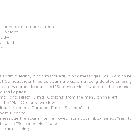
eft-hand side of your screen.
 Contact'.
odwill.
l' field.
one.
 spam filtering, it can mistakenly block messages you want to re
hat Comcast identifies as spam are automatically deleted unless
tes a Webmail folder titled "Screened Mail," where all the piece
d Mail option:
ail and select "E-mail Options" from the menu on the left.
m the "Mail Options" window.
ters" from the "Comcast E-mail Settings" list.
pam Filtering."
message the spam filter removed from your inbox, select "Yes" t
to the "Screened Mail" folder.
 spam filtering.