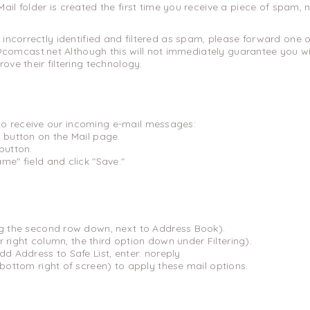
ail folder is created the first time you receive a piece of spam,
e incorrectly identified and filtered as spam, please forward one of
omcast.net Although this will not immediately guarantee you will
rove their filtering technology.
to receive our incoming e-mail messages:
 button on the Mail page.
button.
me" field and click "Save."
ng the second row down, next to Address Book).
far right column, the third option down under Filtering).
dd Address to Safe List, enter: noreply
(bottom right of screen) to apply these mail options.