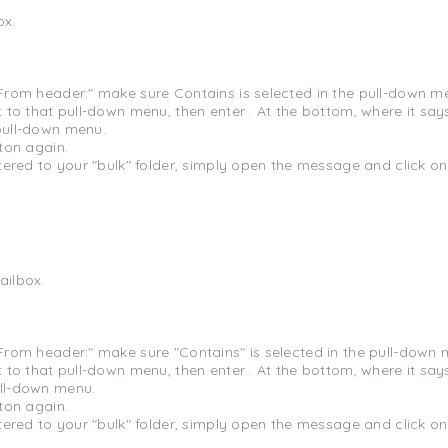
ox.
"From header:" make sure Contains is selected in the pull-down m
xt to that pull-down menu, then enter . At the bottom, where it sa
 pull-down menu.
tton again.
ltered to your "bulk" folder, simply open the message and click on
ilbox.
"From header:" make sure "Contains" is selected in the pull-down 
xt to that pull-down menu, then enter . At the bottom, where it sa
ull-down menu.
tton again.
ltered to your "bulk" folder, simply open the message and click on