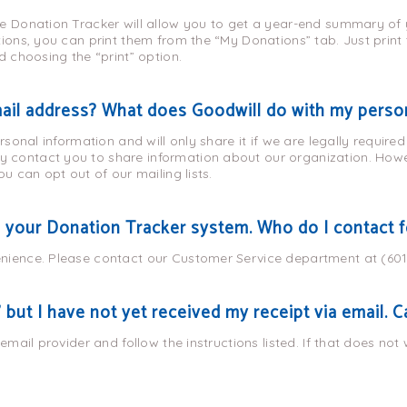
e Donation Tracker will allow you to get a year-end summary of y
tions, you can print them from the “My Donations” tab. Just prin
d choosing the “print” option.
mail address? What does Goodwill do with my perso
ersonal information and will only share it if we are legally require
contact you to share information about our organization. Howev
ou can opt out of our mailing lists.
h your Donation Tracker system. Who do I contact f
nience. Please contact our Customer Service department at (60
 but I have not yet received my receipt via email. 
 email provider and follow the instructions listed. If that does not 