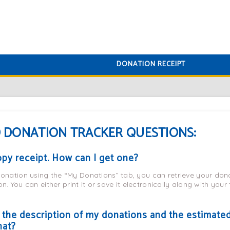
DONATION RECEIPT
 DONATION TRACKER QUESTIONS:
copy receipt. How can I get one?
nation using the “My Donations” tab, you can retrieve your dona
n. You can either print it or save it electronically along with your
, the description of my donations and the estimate
hat?