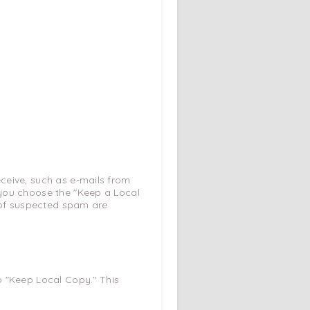
ceive, such as e-mails from
 you choose the "Keep a Local
s of suspected spam are
o "Keep Local Copy." This