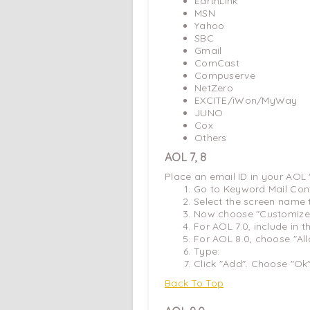
EarthLink
MSN
Yahoo
SBC
Gmail
ComCast
Compuserve
NetZero
EXCITE/iWon/MyWay
JUNO
Cox
Others
AOL 7, 8
Place an email ID in your AOL
Go to Keyword Mail Con
Select the screen name 
Now choose "Customize 
For AOL 7.0, include in 
For AOL 8.0, choose "Al
Type:
Click "Add". Choose "Ok
Back To Top