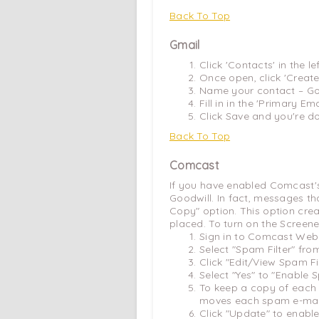
Back To Top
Gmail
Click 'Contacts' in the l
Once open, click 'Create
Name your contact – Go
Fill in in the 'Primary Emai
Click Save and you're d
Back To Top
Comcast
If you have enabled Comcast's
Goodwill. In fact, messages t
Copy" option. This option crea
placed. To turn on the Screene
Sign in to Comcast Webm
Select "Spam Filter" fro
Click "Edit/View Spam Fil
Select "Yes" to "Enable S
To keep a copy of each 
moves each spam e-mail 
Click "Update" to enable