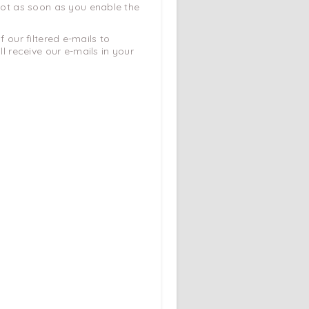
 not as soon as you enable the
 our filtered e-mails to
 receive our e-mails in your