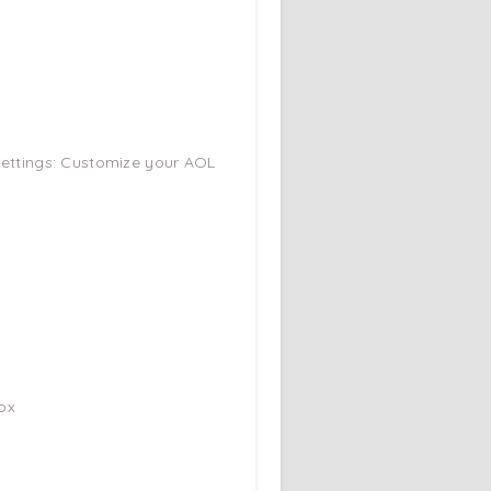
 Settings: Customize your AOL
.
ox