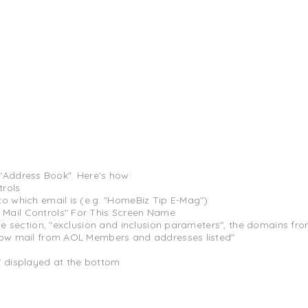
 "Address Book". Here's how:
trols
to which email is (e.g. "HomeBiz Tip E-Mag")
Mail Controls" For This Screen Name
the section, "exclusion and inclusion parameters", the domains fro
low mail from AOL Members and addresses listed"
" displayed at the bottom