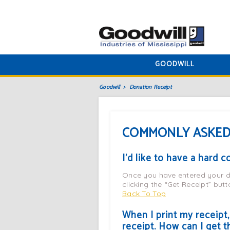
GOODWILL
Goodwill
Donation Receipt
COMMONLY ASKED
I’d like to have a hard 
Once you have entered your do
clicking the “Get Receipt” butto
Back To Top
When I print my receipt
receipt. How can I get t