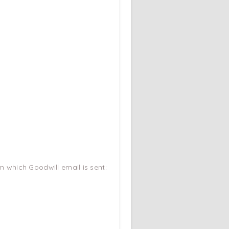
m which Goodwill email is sent: