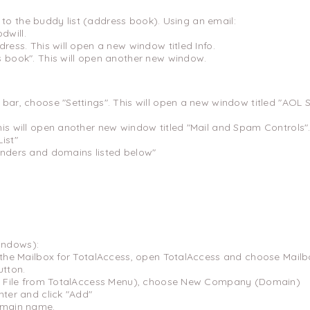
to the buddy list (address book). Using an email:
dwill.
dress. This will open a new window titled Info.
s book". This will open another new window.
 bar, choose "Settings". This will open a new window titled "AOL
his will open another new window titled "Mail and Spam Controls"
ist"
enders and domains listed below"
indows):
o the Mailbox for TotalAccess, open TotalAccess and choose Mailb
utton.
ick File from TotalAccess Menu), choose New Company (Domain)
nter and click "Add"
omain name.