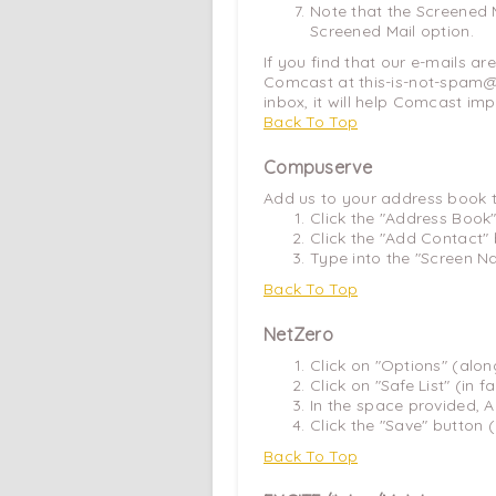
Note that the Screened M
Screened Mail option.
If you find that our e-mails ar
Comcast at this-is-not-spam@c
inbox, it will help Comcast imp
Back To Top
Compuserve
Add us to your address book 
Click the "Address Book"
Click the "Add Contact" 
Type into the "Screen Na
Back To Top
NetZero
Click on "Options" (alo
Click on "Safe List" (in 
In the space provided, A
Click the "Save" button 
Back To Top