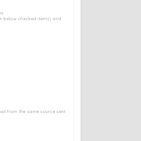
rs.
ion below checked items) and
e-mail from the same source sent